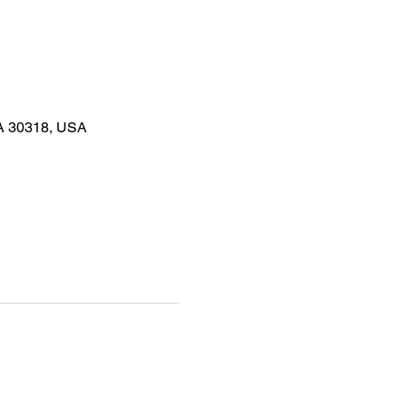
GA 30318, USA