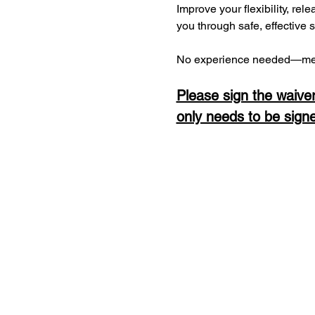
Improve your flexibility, rel
you through safe, effective 
No experience needed—men
Please sign the waiver
only needs to be sign