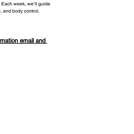
s. Each week, we’ll guide 
e, and body control.
rmation email and 