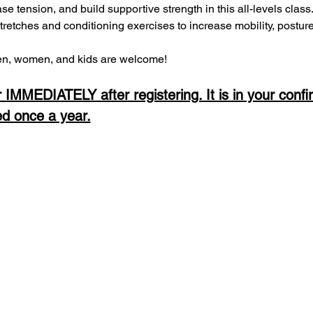
ease tension, and build supportive strength in this all-levels clas
stretches and conditioning exercises to increase mobility, postur
, women, and kids are welcome! 
 IMMEDIATELY after registering. It is in your confi
ed once a year.