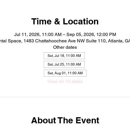
Time & Location
Jul 11, 2026, 11:00 AM – Sep 05, 2026, 12:00 PM
ntal Space, 1483 Chattahoochee Ave NW Suite 110, Atlanta, 
Other dates
Sat, Jul 18, 11:00 AM
Sat, Jul 25, 11:00 AM
Sat, Aug 01, 11:00 AM
View all 10 dates
About The Event