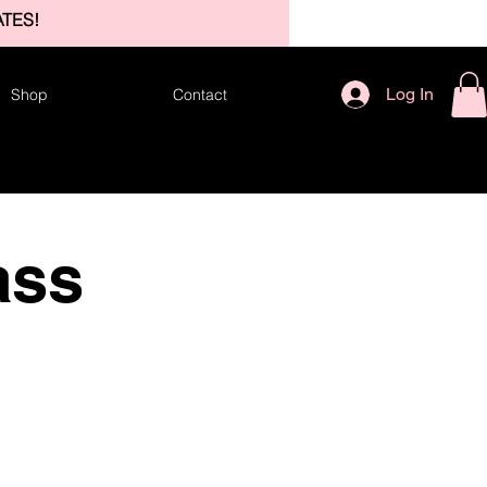
TES!
Log In
Shop
Contact
ass