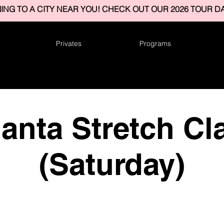
ING TO A CITY NEAR YOU! CHECK OUT OUR 2026 TOUR DA
Privates
Programs
lanta Stretch Cl
(Saturday)