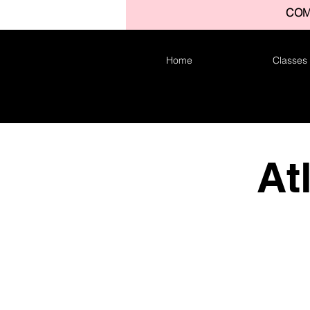
COM
Home
Classes
At