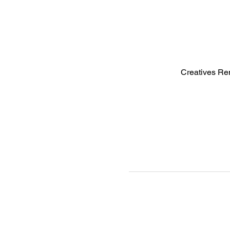
Creatives Re