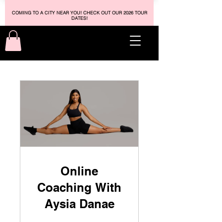
COMING TO A CITY NEAR YOU! CHECK OUT OUR 2026 TOUR
DATES!
Online
Coaching With
Aysia Danae