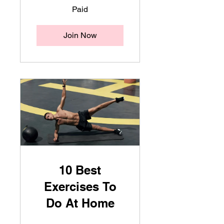
Paid
Join Now
10 Best
Exercises To
Do At Home