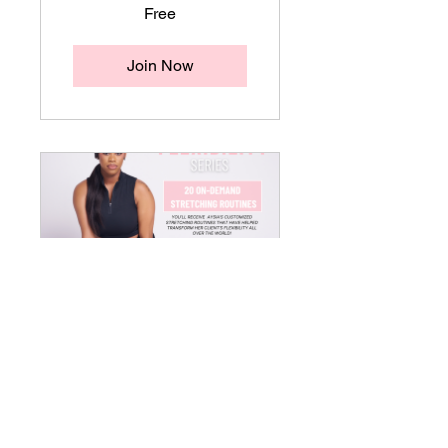
Free
Join Now
Divine
Extension
Stretching
Library