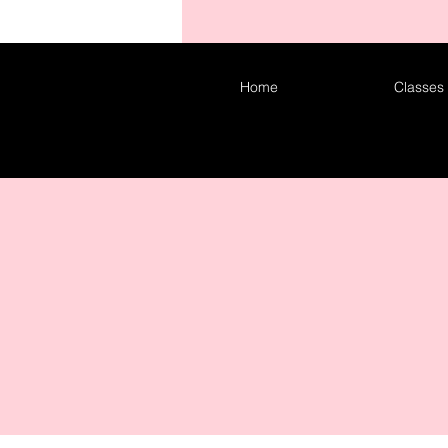
COM
Home
Classes
CO