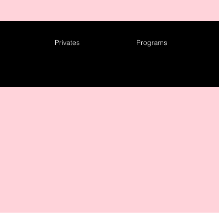
ING TO A CITY NEAR YOU! CHECK OUT OUR 2026 TOUR DA
Privates
Programs
NTACT