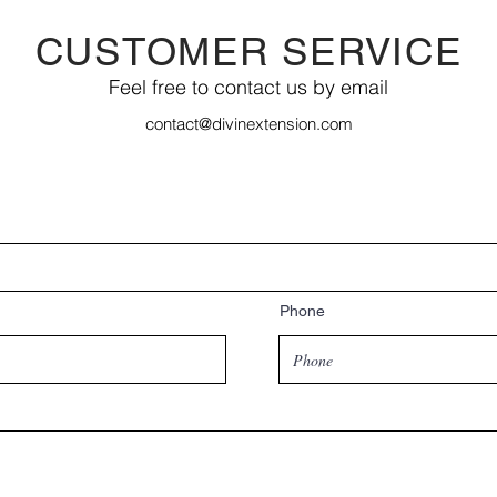
CUSTOMER SERVICE
Feel free to contact us by email
contact@divinextension.com
Phone