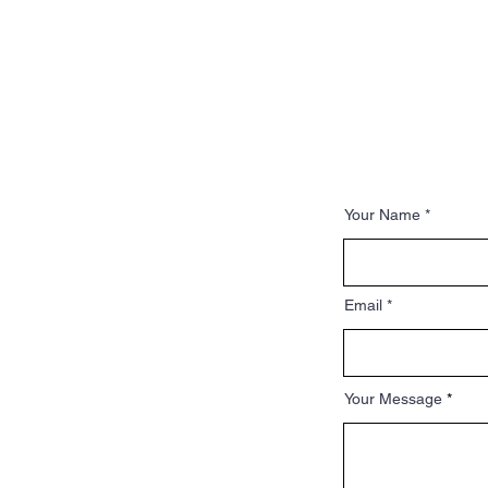
Your Name
Email
Your Message