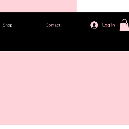
TES!
Log In
Shop
Contact
 US