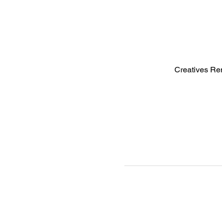
Creatives Re