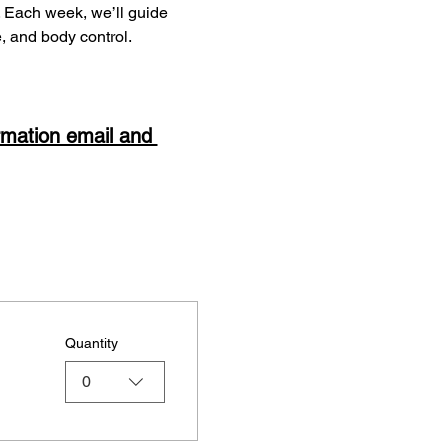
s. Each week, we’ll guide 
e, and body control.
rmation email and 
Quantity
0