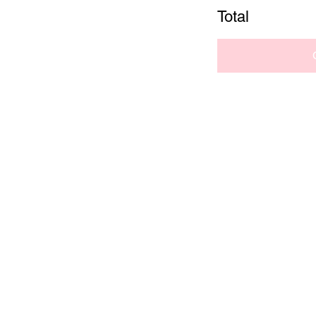
Total