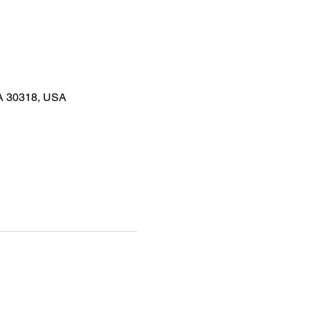
GA 30318, USA