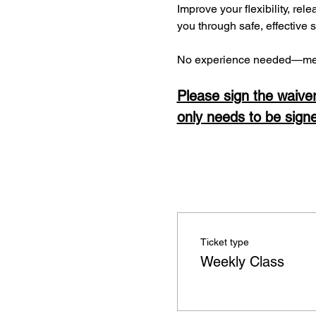
Improve your flexibility, rel
you through safe, effective 
No experience needed—men
Please sign the waiver
only needs to be sign
Ticket type
Weekly Class