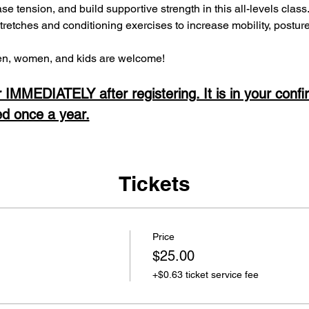
ease tension, and build supportive strength in this all-levels clas
stretches and conditioning exercises to increase mobility, postur
, women, and kids are welcome! 
 IMMEDIATELY after registering. It is in your confi
ed once a year.
Tickets
Price
$25.00
+$0.63 ticket service fee