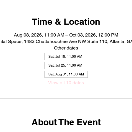
Time & Location
Aug 08, 2026, 11:00 AM – Oct 03, 2026, 12:00 PM
ntal Space, 1483 Chattahoochee Ave NW Suite 110, Atlanta, 
Other dates
Sat, Jul 18, 11:00 AM
Sat, Jul 25, 11:00 AM
Sat, Aug 01, 11:00 AM
View all 10 dates
About The Event