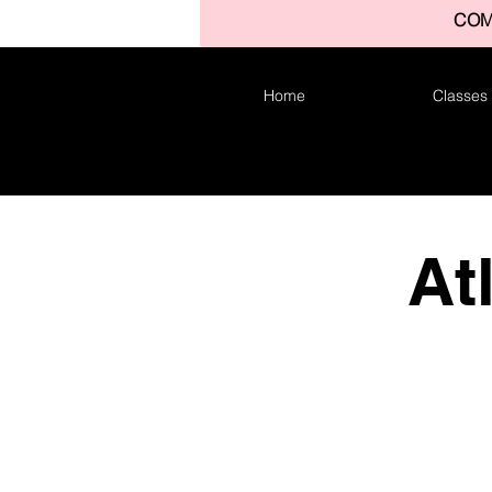
COM
Home
Classes
At