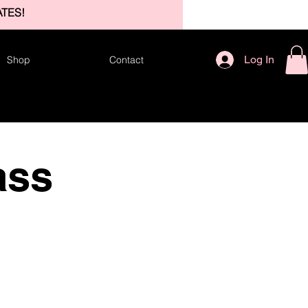
TES!
Log In
Shop
Contact
ass