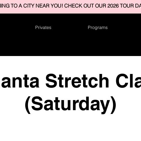
ING TO A CITY NEAR YOU! CHECK OUT OUR 2026 TOUR DA
Privates
Programs
lanta Stretch Cl
(Saturday)