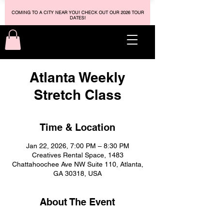
COMING TO A CITY NEAR YOU! CHECK OUT OUR 2026 TOUR
DATES!
Atlanta Weekly
Stretch Class
Time & Location
Jan 22, 2026, 7:00 PM – 8:30 PM
Creatives Rental Space, 1483
Chattahoochee Ave NW Suite 110, Atlanta,
GA 30318, USA
About The Event