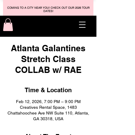
COMING TO A CITY NEAR YOU! CHECK OUT OUR 2026 TOUR
DATES!
Atlanta Galantines
Stretch Class
COLLAB w/ RAE
Time & Location
Feb 12, 2026, 7:00 PM – 9:00 PM
Creatives Rental Space, 1483
Chattahoochee Ave NW Suite 110, Atlanta,
GA 30318, USA