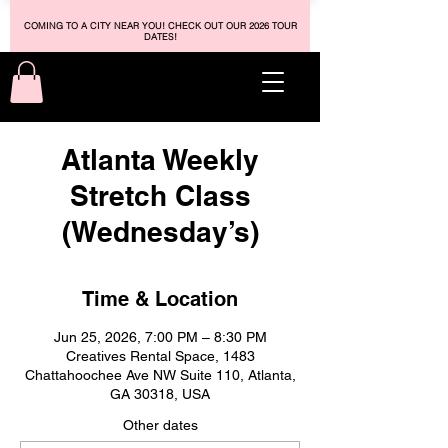
COMING TO A CITY NEAR YOU! CHECK OUT OUR 2026 TOUR
DATES!
Atlanta Weekly
Stretch Class
(Wednesday’s)
Time & Location
Jun 25, 2026, 7:00 PM – 8:30 PM
Creatives Rental Space, 1483
Chattahoochee Ave NW Suite 110, Atlanta,
GA 30318, USA
Other dates