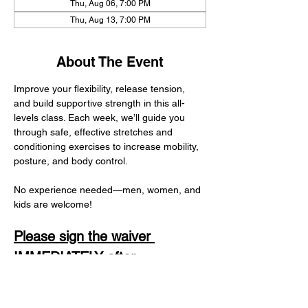
Thu, Aug 06, 7:00 PM
Thu, Aug 13, 7:00 PM
About The Event
Improve your flexibility, release tension, 
and build supportive strength in this all-
levels class. Each week, we’ll guide you 
through safe, effective stretches and 
conditioning exercises to increase mobility, 
posture, and body control.
No experience needed—men, women, and 
kids are welcome! 
Please sign the waiver 
IMMEDIATELY after 
registering. It is in your 
confirmation email and only 