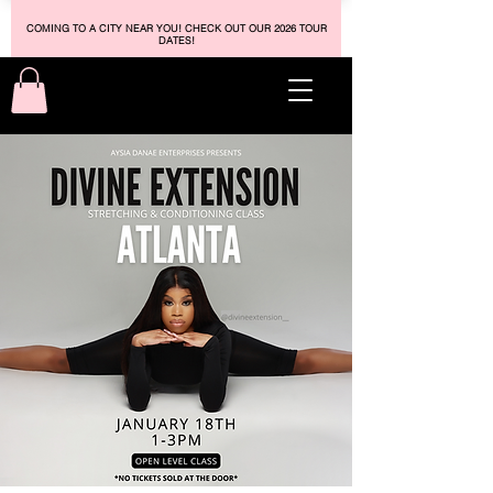
COMING TO A CITY NEAR YOU! CHECK OUT OUR 2026 TOUR
DATES!