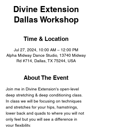
Divine Extension
Dallas Workshop
Time & Location
Jul 27, 2024, 10:00 AM – 12:00 PM
Alpha Midway Dance Studio, 13740 Midway
Rd #714, Dallas, TX 75244, USA
About The Event
Join me in Divine Extension's open-level 
deep stretching & deep conditioning class. 
In class we will be focusing on techniques 
and stretches for your hips, hamstrings, 
lower back and quads to where you will not 
only feel but you will see a difference in 
your flexibility.