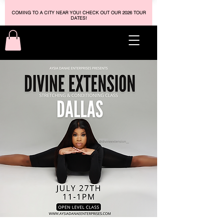
COMING TO A CITY NEAR YOU! CHECK OUT OUR 2026 TOUR
DATES!