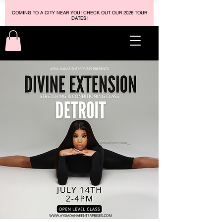
COMING TO A CITY NEAR YOU! CHECK OUT OUR 2026 TOUR
DATES!