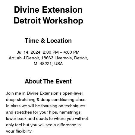
Divine Extension
Detroit Workshop
Time & Location
Jul 14, 2024, 2:00 PM – 4:00 PM
ArtLab J Detroit, 18663 Livernois, Detroit,
MI 48221, USA
About The Event
Join me in Divine Extension's open-level 
deep stretching & deep conditioning class. 
In class we will be focusing on techniques 
and stretches for your hips, hamstrings, 
lower back and quads to where you will not 
only feel but you will see a difference in 
your flexibility.