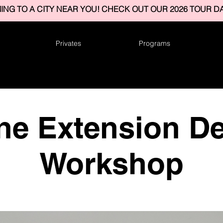
ING TO A CITY NEAR YOU! CHECK OUT OUR 2026 TOUR DA
Privates
Programs
ne Extension De
Workshop