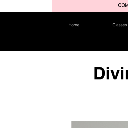
COM
Home
Classes
Divi