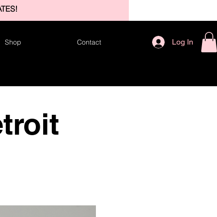
TES!
Log In
Shop
Contact
troit