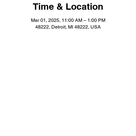
Time & Location
Mar 01, 2025, 11:00 AM – 1:00 PM
48222, Detroit, MI 48222, USA