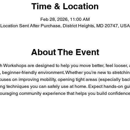
Time & Location
Feb 28, 2026, 11:00 AM
Location Sent After Purchase, District Heights, MD 20747, USA
About The Event
h Workshops are designed to help you move better, feel looser, 
, beginner-friendly environment. Whether you’re new to stretchin
ocuses on improving mobility, opening tight areas (especially bac
ing techniques you can safely use at home. Expect hands-on gui
ouraging community experience that helps you build confidenc