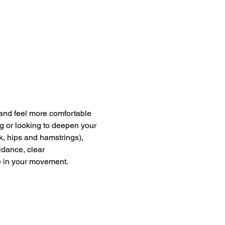
and feel more comfortable 
g or looking to deepen your 
k, hips and hamstrings), 
dance, clear 
e in your movement.