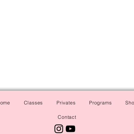
ome
Classes
Privates
Programs
Sh
Contact