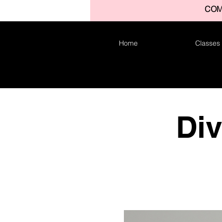
COM
Home
Classes
Di