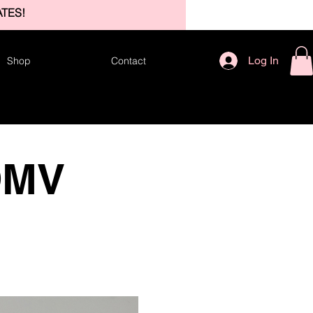
TES!
Log In
Shop
Contact
DMV