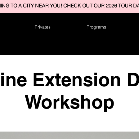
ING TO A CITY NEAR YOU! CHECK OUT OUR 2026 TOUR DA
Privates
Programs
vine Extension 
Workshop