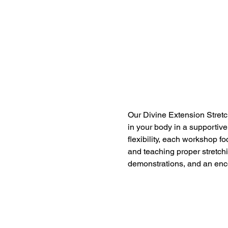
Our Divine Extension Stretc
in your body in a supportive
flexibility, each workshop f
and teaching proper stretch
demonstrations, and an enc