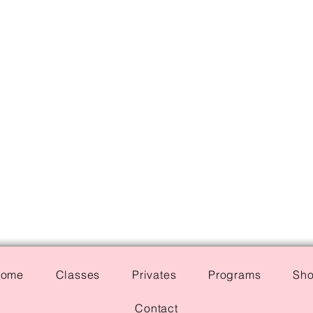
ome
Classes
Privates
Programs
Sh
Contact