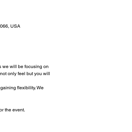
0066, USA
s we will be focusing on 
t only feel but you will 
ining flexibility. We 
or the event.