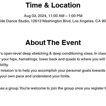
Time & Location
Aug 03, 2024, 11:00 AM – 1:00 PM
Side Dance Studio, 12613 Washington Blvd, Los Angeles, CA 9
About The Event
s open-level deep stretching & deep conditioning class. In clas
 your hips, hamstrings, lower back and quads to where you will no
ility.
ission is to help you accomplish your personal goals towards ga
 your own pace and understand your limits.
as a group. You’re welcome to join the group once you register f