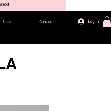
TES!
Log In
Shop
Contact
 LA