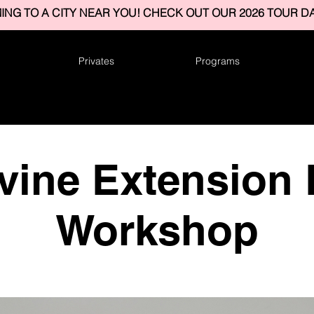
ING TO A CITY NEAR YOU! CHECK OUT OUR 2026 TOUR DA
Privates
Programs
vine Extension
Workshop