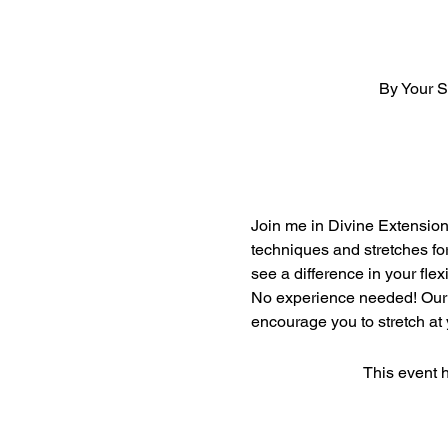
By Your 
Join me in Divine Extension'
techniques and stretches for
see a difference in your flexib
No experience needed! Our m
encourage you to stretch at
This event h