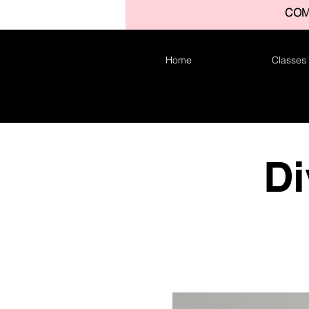
COM
Home
Classes
Di