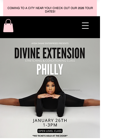
COMING TO A CITY NEAR YOU! CHECK OUT OUR 2026 TOUR
DATES!