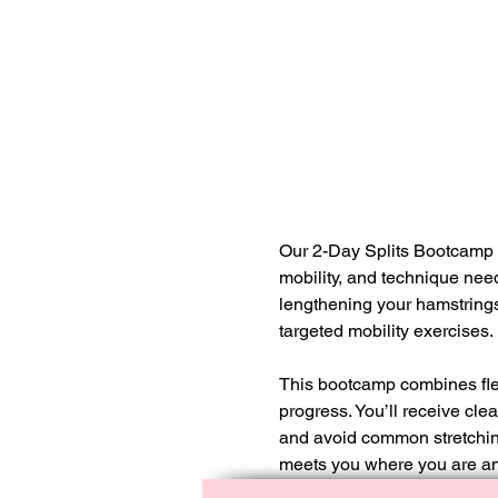
Our 2-Day Splits Bootcamp is
mobility, and technique need
lengthening your hamstrings
targeted mobility exercises.
This bootcamp combines flexi
progress. You’ll receive cl
and avoid common stretching 
meets you where you are an