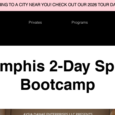
ING TO A CITY NEAR YOU! CHECK OUT OUR 2026 TOUR DA
Privates
Programs
mphis 2-Day Spl
Bootcamp