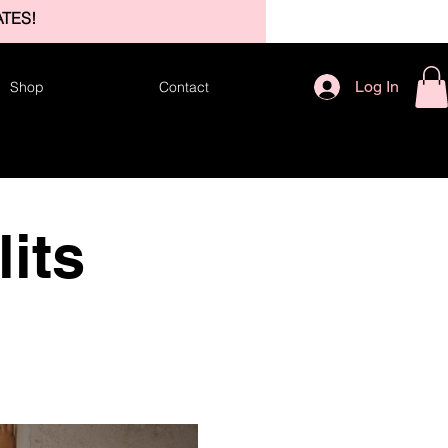
TES!
Log In
Shop
Contact
its