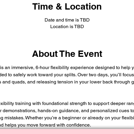
Time & Location
Date and time is TBD
Location is TBD
About The Event
 an immersive, 6-hour flexibility experience designed to help yo
ed to safely work toward your splits. Over two days, you’ll focu
 and quads, and releasing tension in your lower back through g
bility training with foundational strength to support deeper ra
ear demonstrations, hands-on guidance, and personalized cues t
mistakes. Whether you’re a beginner or already on your flexibil
d helps you move forward with confidence.