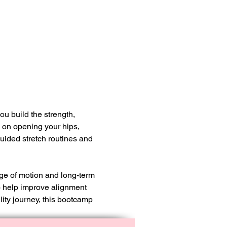
u build the strength, 
s on opening your hips, 
uided stretch routines and 
nge of motion and long-term 
o help improve alignment 
ity journey, this bootcamp 