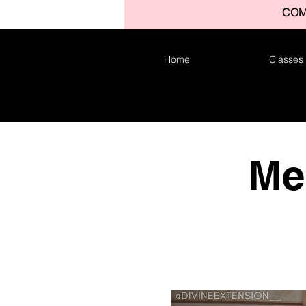
COM
Home
Classes
Me