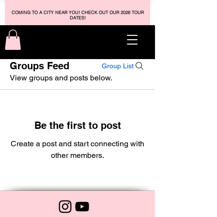
COMING TO A CITY NEAR YOU! CHECK OUT OUR 2026 TOUR
DATES!
Groups Feed
Group List
View groups and posts below.
Be the first to post
Create a post and start connecting with
other members.