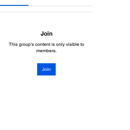
Join
This group's content is only visible to
members.
Join
About
Welcome to the group! You can connect
with other members, ge
...
Read more