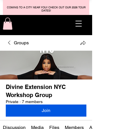
COMING TO A CITY NEAR YOU! CHECK OUT OUR 2026 TOUR
DATES!
Groups
Divine Extension NYC
Workshop Group
Private
·
7 members
Join
Discussion
Media
Files
Members
About